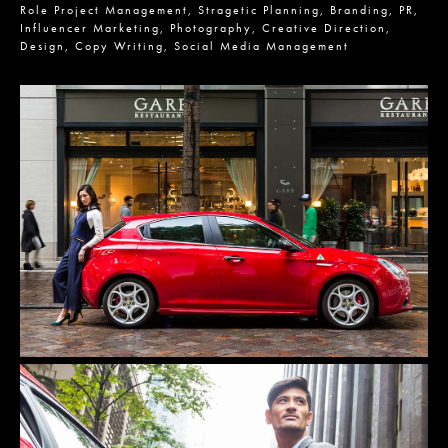
Role
Project Management,
Stragetic Planning,
Branding,
PR,
Influencer Marketing,
Photography,
Creative Direction,
Design,
Copy Writing,
Social Media Management