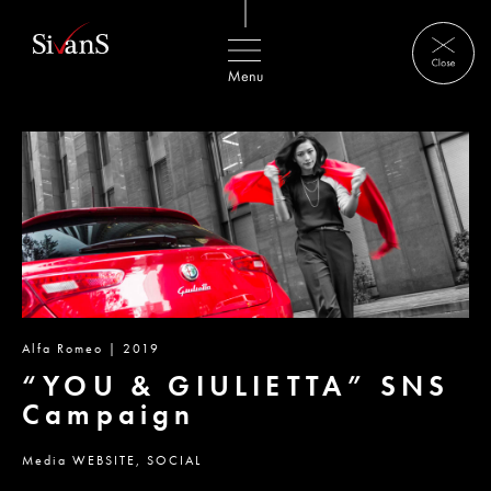
Alfa Romeo | 2019
“YOU & GIULIETTA” SNS
Campaign
Media
WEBSITE,
SOCIAL