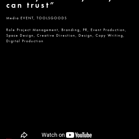
can trust”
Media
EVENT,
TOOLSGOODS
Role
Project Management,
Branding,
PR,
Event Production,
Space Design,
Creative Direction,
Design,
Copy Writing,
Digital Production