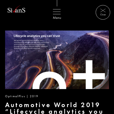
OptimalPlus | 2019
Automotive World 2019
“Lifecycle analytics you