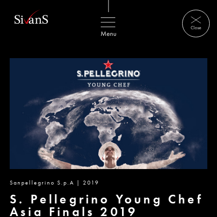
Sanpellegrino S.p.A | 2019
S. Pellegrino Young Chef
Asia Finals 2019