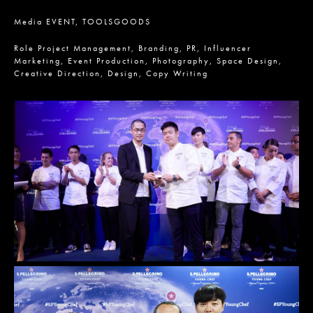
Media
EVENT,
TOOLSGOODS
Role
Project Management,
Branding,
PR,
Influencer
Marketing,
Event Production,
Photography,
Space Design,
Creative Direction,
Design,
Copy Writing