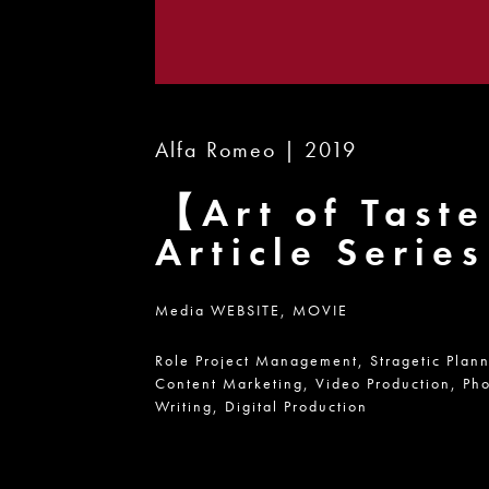
Alfa Romeo | 2019
【Art of Tast
Article Serie
Media
WEBSITE,
MOVIE
Role
Project Management,
Stragetic Plan
Content Marketing,
Video Production,
Pho
Writing,
Digital Production