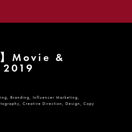
e】Movie &
s 2019
ning,
Branding,
Influencer Marketing,
tography,
Creative Direction,
Design,
Copy