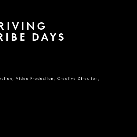
DRIVING
RIBE DAYS
uction,
Video Production,
Creative Direction,