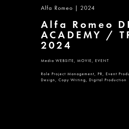
Alfa Romeo | 2024
Alfa Romeo 
ACADEMY / T
2024
Media
WEBSITE,
MOVIE,
EVENT
Role
Project Management,
PR,
Event Prod
Design,
Copy Writing,
Digital Production